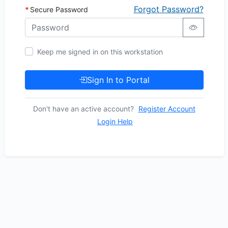
Forgot Password?
Secure Password
Keep me signed in on this workstation
Sign In to Portal
Don't have an active account?
Register Account
Login Help