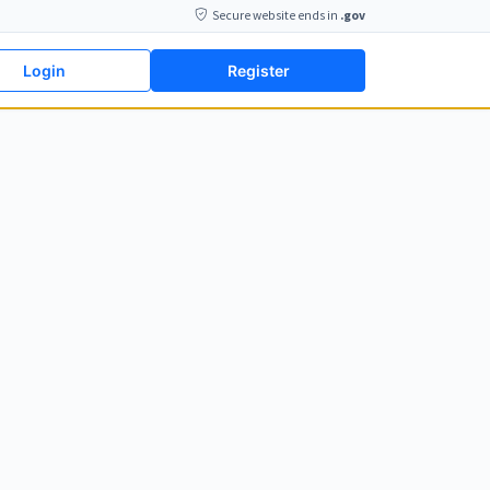
Secure website ends in
.gov
Login
Register