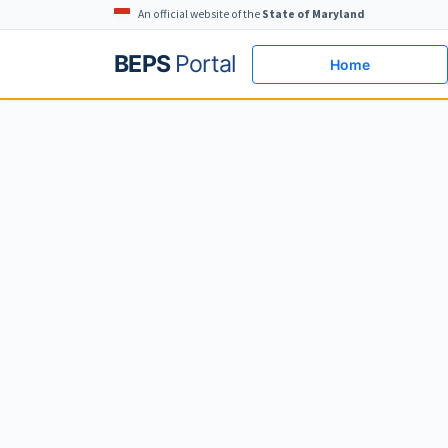
An official website of the
State of Maryland
BEPS
Portal
Home