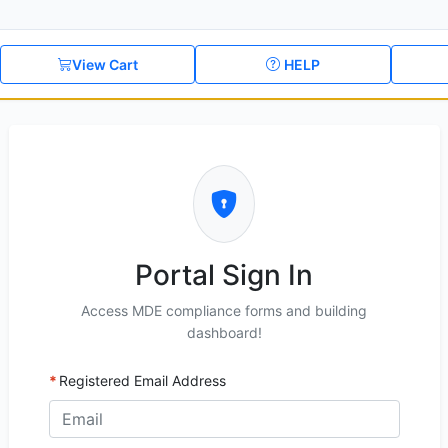
View Cart
HELP
Portal Sign In
Access MDE compliance forms and building
dashboard!
Registered Email Address