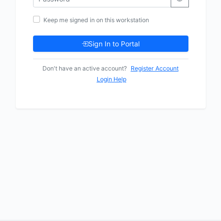
Keep me signed in on this workstation
Sign In to Portal
Don't have an active account?
Register Account
Login Help