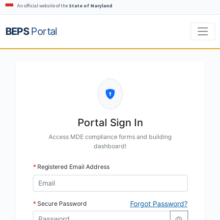
An official website of the
State of Maryland
BEPS
Portal
Portal Sign In
Access MDE compliance forms and building
dashboard!
Registered Email Address
Forgot Password?
Secure Password