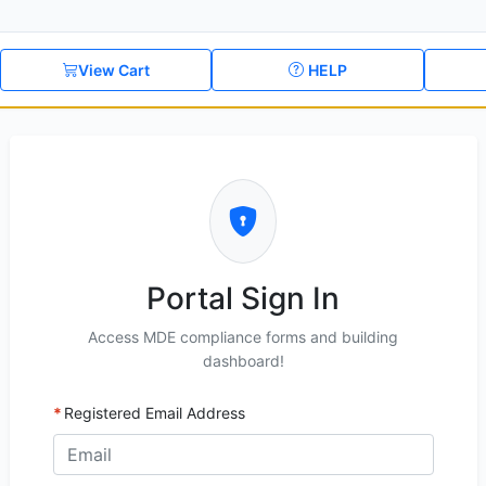
View Cart
HELP
Portal Sign In
Access MDE compliance forms and building
dashboard!
Registered Email Address