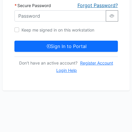
Forgot Password?
Secure Password
Keep me signed in on this workstation
Sign In to Portal
Don't have an active account?
Register Account
Login Help