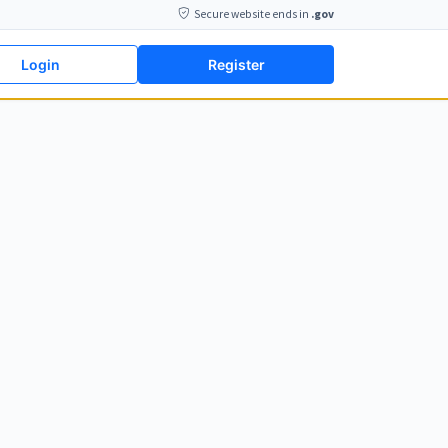
Secure website ends in
.gov
Login
Register