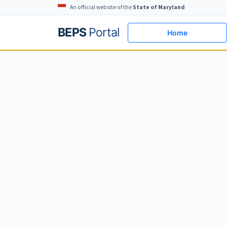
An official website of the
State of Maryland
BEPS
Portal
Home